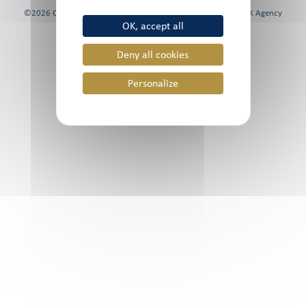
©2026 Chami & Co, All rights reserved | Website created by
FK Agency
OK, accept all
Deny all cookies
Personalize