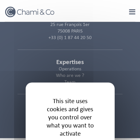
Cookies management panel
25 rue François 1er
75008 PARIS
+33 (0) 1 87 44 20 50
Expertises
Operations
Who are we ?
Team
This site uses
Informations
cookies and gives
Cookies Policy
you control over
Privacy Policy
what you want to
Legal Notice
activate