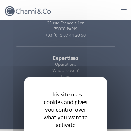
Cookies management panel
25 rue François 1er
75008 PARIS
+33 (0) 1 87 44 20 50
Expertises
Operations
Who are we ?
Team
This site uses
Informations
cookies and gives
Cookies Policy
you control over
Privacy Policy
what you want to
Legal Notice
activate