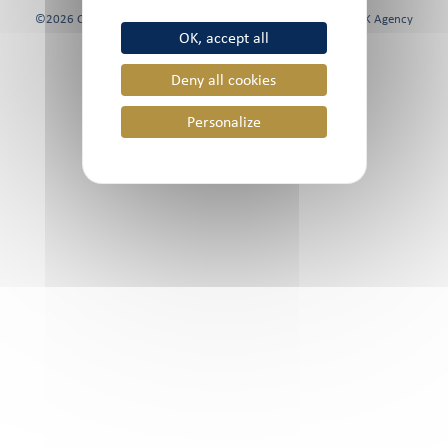
©2026 Chami & Co, All rights reserved | Website created by
FK Agency
OK, accept all
Deny all cookies
Personalize