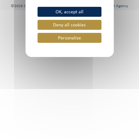
©2026 Chami & Co, All rights reserved | Website created by
FK Agency
OK, accept all
Deny all cookies
Personalize