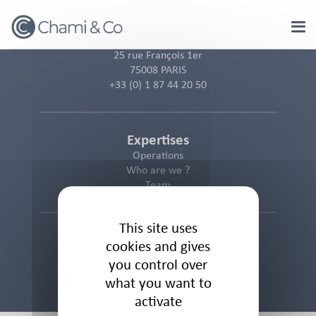
Cookies management panel
25 rue François 1er
75008 PARIS
+33 (0) 1 87 44 20 50
Expertises
Operations
Who are we ?
Team
This site uses
Informations
cookies and gives
Cookies Policy
you control over
Privacy Policy
what you want to
Legal Notice
activate