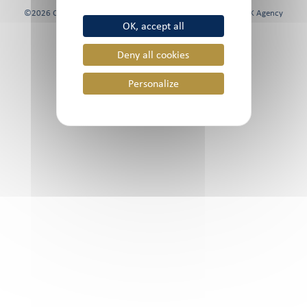
©2026 Chami & Co, All rights reserved | Website created by
FK Agency
OK, accept all
Deny all cookies
Personalize