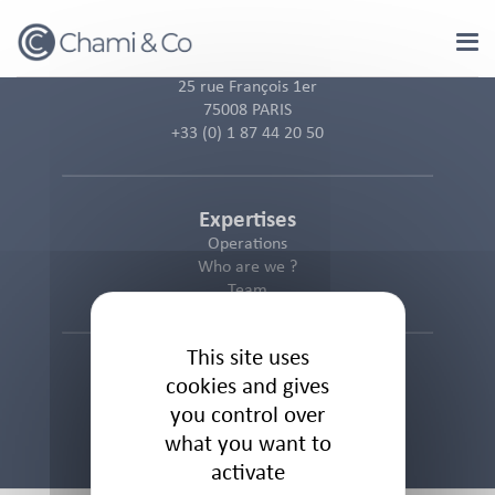
Cookies management panel
25 rue François 1er
75008 PARIS
+33 (0) 1 87 44 20 50
Expertises
Operations
Who are we ?
Team
This site uses
Informations
cookies and gives
Cookies Policy
you control over
Privacy Policy
what you want to
Legal Notice
activate